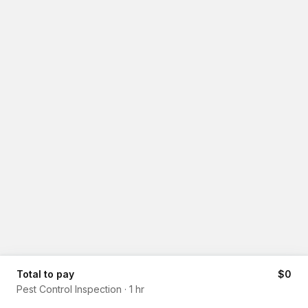
Total to pay
$0
Pest Control Inspection
·
1 hr