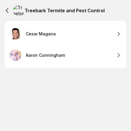
Treebark Termite and Pest Control
Cesar Magana
Aaron Cunningham